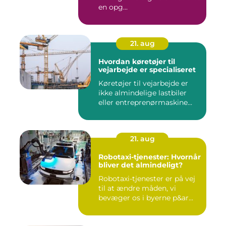
en opg...
21. aug
Hvordan køretøjer til
vejarbejde er specialiseret
Køretøjer til vejarbejde er
ikke almindelige lastbiler
eller entreprenørmaskine...
21. aug
Robotaxi-tjenester: Hvornår
bliver det almindeligt?
Robotaxi-tjenester er på vej
til at ændre måden, vi
bevæger os i byerne p&ar...