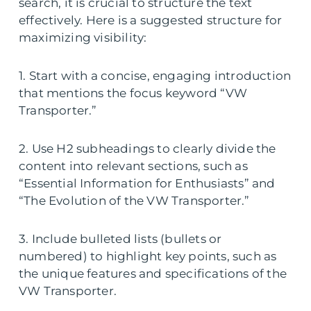
search, it is crucial to structure the text
effectively. Here is a suggested structure for
maximizing visibility:
1. Start with a concise, engaging introduction
that mentions the focus keyword “VW
Transporter.”
2. Use H2 subheadings to clearly divide the
content into relevant sections, such as
“Essential Information for Enthusiasts” and
“The Evolution of the VW Transporter.”
3. Include bulleted lists (bullets or
numbered) to highlight key points, such as
the unique features and specifications of the
VW Transporter.