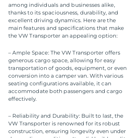
among individuals and businesses alike,
thanks to its spaciousness, durability, and
excellent driving dynamics. Here are the
main features and specifications that make
the VW Transporter an appealing option:
– Ample Space: The VW Transporter offers
generous cargo space, allowing for easy
transportation of goods, equipment, or even
conversion into a camper van. With various
seating configurations available, it can
accommodate both passengers and cargo
effectively.
– Reliability and Durability: Built to last, the
VW Transporter is renowned for its robust
construction, ensuring longevity even under