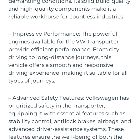
demanding conditions. Its solid build quality
and high-quality components make it a
reliable workhorse for countless industries.
– Impressive Performance: The powerful
engines available for the VW Transporter
provide efficient performance. From city
driving to long-distance journeys, this
vehicle offers a smooth and responsive
driving experience, making it suitable for all
types of journeys.
– Advanced Safety Features: Volkswagen has
prioritized safety in the Transporter,
equipping it with essential features such as
stability control, antilock brakes, airbags, and
advanced driver-assistance systems. These
features ensure the well-being of both the