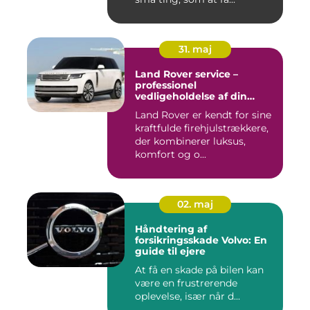
31. maj
Land Rover service –
professionel
vedligeholdelse af din
firehjulstrækker
Land Rover er kendt for sine
kraftfulde firehjulstrækkere,
der kombinerer luksus,
komfort og o...
02. maj
Håndtering af
forsikringsskade Volvo: En
guide til ejere
At få en skade på bilen kan
være en frustrerende
oplevelse, især når d...