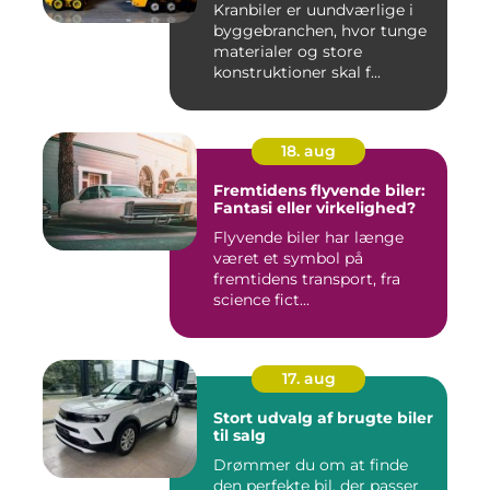
Kranbiler er uundværlige i
byggebranchen, hvor tunge
materialer og store
konstruktioner skal f...
18. aug
Fremtidens flyvende biler:
Fantasi eller virkelighed?
Flyvende biler har længe
været et symbol på
fremtidens transport, fra
science fict...
17. aug
Stort udvalg af brugte biler
til salg
Drømmer du om at finde
den perfekte bil, der passer