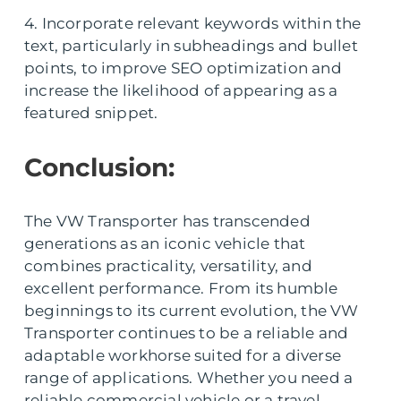
4. Incorporate relevant keywords within the
text, particularly in subheadings and bullet
points, to improve SEO optimization and
increase the likelihood of appearing as a
featured snippet.
Conclusion:
The VW Transporter has transcended
generations as an iconic vehicle that
combines practicality, versatility, and
excellent performance. From its humble
beginnings to its current evolution, the VW
Transporter continues to be a reliable and
adaptable workhorse suited for a diverse
range of applications. Whether you need a
reliable commercial vehicle or a travel