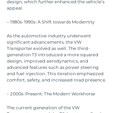
design, which further enhanced the vehicle’s
appeal.
– 1980s-1990s: A Shift towards Modernity
As the automotive industry underwent
significant advancements, the VW
Transporter evolved as well. The third-
generation T3 introduced a more squared
design, improved aerodynamics, and
advanced features such as power steering
and fuel injection. This iteration emphasized
comfort, safety, and increased road presence.
– 2000s-Present: The Modern Workhorse
The current generation of the VW