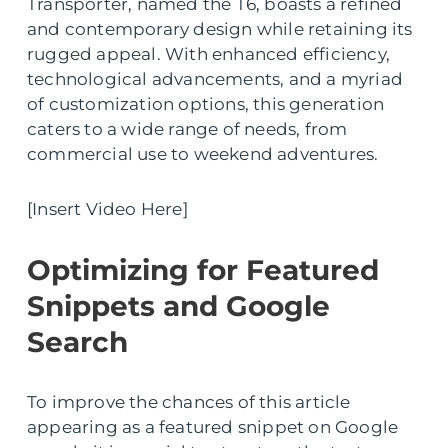
Transporter, named the T6, boasts a refined
and contemporary design while retaining its
rugged appeal. With enhanced efficiency,
technological advancements, and a myriad
of customization options, this generation
caters to a wide range of needs, from
commercial use to weekend adventures.
[Insert Video Here]
Optimizing for Featured
Snippets and Google
Search
To improve the chances of this article
appearing as a featured snippet on Google