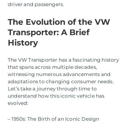
driver and passengers.
The Evolution of the VW
Transporter: A Brief
History
The VW Transporter has a fascinating history
that spans across multiple decades,
witnessing numerous advancements and
adaptations to changing consumer needs.
Let’s take a journey through time to
understand how this iconic vehicle has
evolved:
– 1950s: The Birth of an Iconic Design