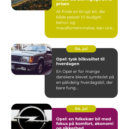
prisen
At finde en brugt bil, der
både passer til budget,
behov og
mavefornemmelse, kan virke
uoversk...
04. jul
Opel: tysk bilkvalitet til
hverdagen
En Opel er for mange
danskere blevet symbolet på
en pålidelig hverdagsbil, der
bare fung...
04. jul
Opel: en folkekær bil med
fokus på komfort, økonomi
og sikkerhed