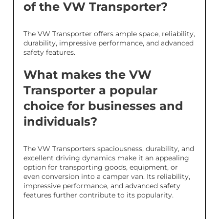
of the VW Transporter?
The VW Transporter offers ample space, reliability,
durability, impressive performance, and advanced
safety features.
What makes the VW
Transporter a popular
choice for businesses and
individuals?
The VW Transporters spaciousness, durability, and
excellent driving dynamics make it an appealing
option for transporting goods, equipment, or
even conversion into a camper van. Its reliability,
impressive performance, and advanced safety
features further contribute to its popularity.