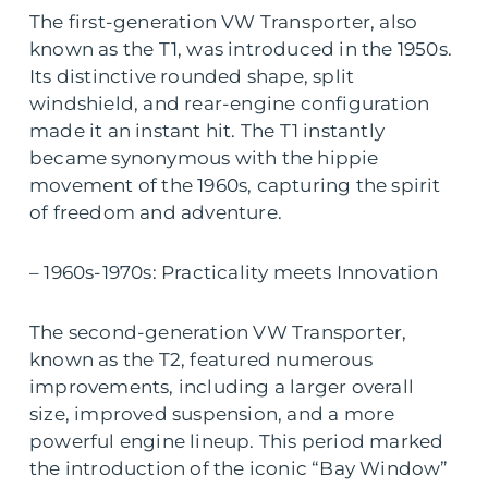
The first-generation VW Transporter, also
known as the T1, was introduced in the 1950s.
Its distinctive rounded shape, split
windshield, and rear-engine configuration
made it an instant hit. The T1 instantly
became synonymous with the hippie
movement of the 1960s, capturing the spirit
of freedom and adventure.
– 1960s-1970s: Practicality meets Innovation
The second-generation VW Transporter,
known as the T2, featured numerous
improvements, including a larger overall
size, improved suspension, and a more
powerful engine lineup. This period marked
the introduction of the iconic “Bay Window”