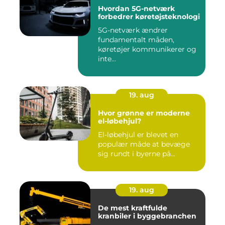
Hvordan 5G-netværk
forbedrer køretøjsteknologi
5G-netværk ændrer
fundamentalt måden,
køretøjer kommunikerer og
inte...
19. aug
Hvor grønne er moderne
el-løbehjul?
El-løbehjul er blevet en
populær måde at bevæge
sig rundt i byerne på...
19. aug
De mest kraftfulde
kranbiler i byggebranchen