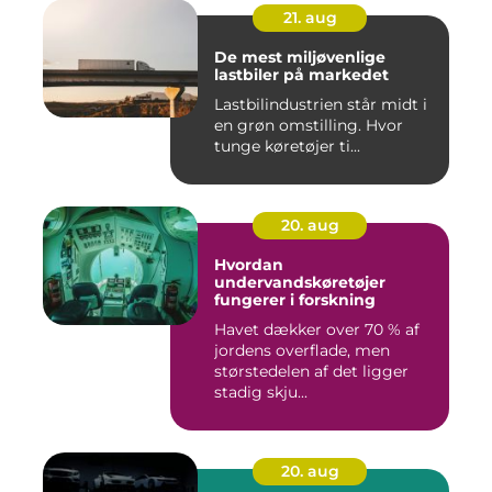
21. aug
De mest miljøvenlige
lastbiler på markedet
Lastbilindustrien står midt i
en grøn omstilling. Hvor
tunge køretøjer ti...
20. aug
Hvordan
undervandskøretøjer
fungerer i forskning
Havet dækker over 70 % af
jordens overflade, men
størstedelen af det ligger
stadig skju...
20. aug