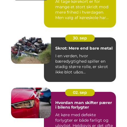
At tage kørekort er for
mange et stort skridt mod
mere frihed i hverdagen.
Men valg af køreskole har...
30. sep
Skrot: Mere end bare metal
I en verden, hvor
bæredygtighed spiller en
stadig større rolle, er skrot
ikke blot u&os...
02. sep
Hvordan man skifter pærer
i bilens forlygter
At køre med defekte
forlygter er både farligt og
ulovligt. Heldigvis er det ofte