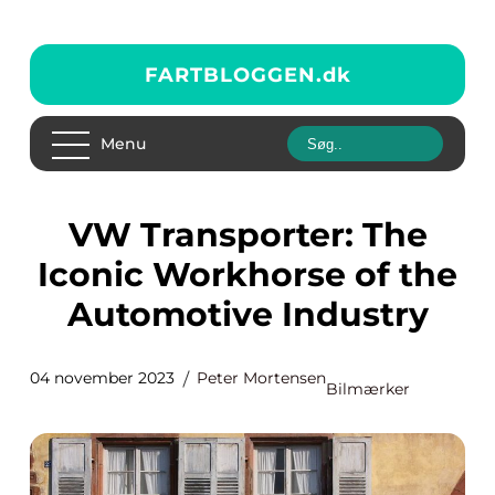
FARTBLOGGEN.
dk
Menu
VW Transporter: The
Iconic Workhorse of the
Automotive Industry
04 november 2023
Peter Mortensen
Bilmærker