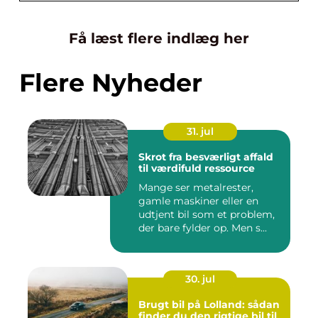
Få læst flere indlæg her
Flere Nyheder
31. jul
Skrot fra besværligt affald
til værdifuld ressource
Mange ser metalrester,
gamle maskiner eller en
udtjent bil som et problem,
der bare fylder op. Men s...
30. jul
Brugt bil på Lolland: sådan
finder du den rigtige bil til