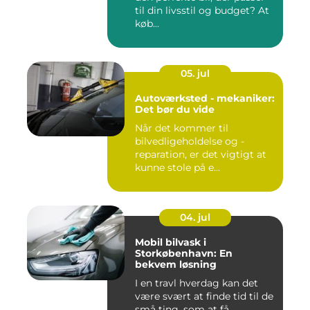
til din livsstil og budget? At
køb...
05. jul
Autoværksted - mekaniker:
Det bør du vide
Når det kommer til
bilvedligeholdelse og -
reparation, er det vigtigt at
kunne stole på e...
04. jul
Mobil bilvask i
Storkøbenhavn: En
bekvem løsning
I en travl hverdag kan det
være svært at finde tid til de
små ting, som at få...