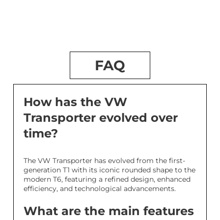
FAQ
How has the VW
Transporter evolved over
time?
The VW Transporter has evolved from the first-
generation T1 with its iconic rounded shape to the
modern T6, featuring a refined design, enhanced
efficiency, and technological advancements.
What are the main features