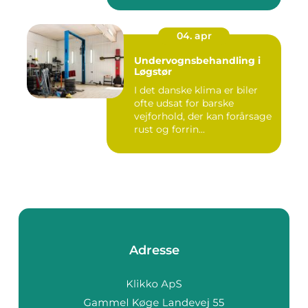
04. apr
Undervognsbehandling i
Løgstør
I det danske klima er biler
ofte udsat for barske
vejforhold, der kan forårsage
rust og forrin...
Adresse