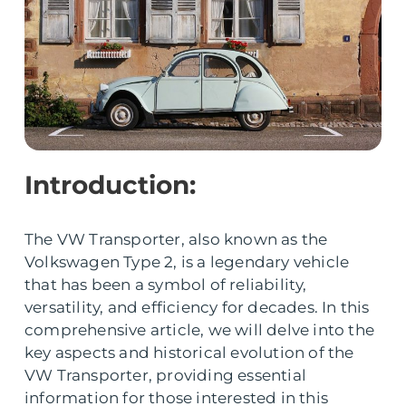
Introduction:
The VW Transporter, also known as the
Volkswagen Type 2, is a legendary vehicle
that has been a symbol of reliability,
versatility, and efficiency for decades. In this
comprehensive article, we will delve into the
key aspects and historical evolution of the
VW Transporter, providing essential
information for those interested in this