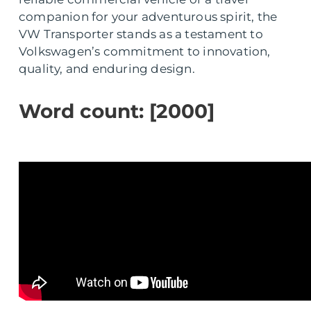
companion for your adventurous spirit, the
VW Transporter stands as a testament to
Volkswagen’s commitment to innovation,
quality, and enduring design.
Word count: [2000]