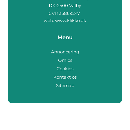
web:
www.klikko.dk
Menu
Annoncering
Om os
Cookies
Kontakt os
Sitemap