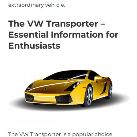
extraordinary vehicle.
The VW Transporter –
Essential Information for
Enthusiasts
The VW Transporter is a popular choice