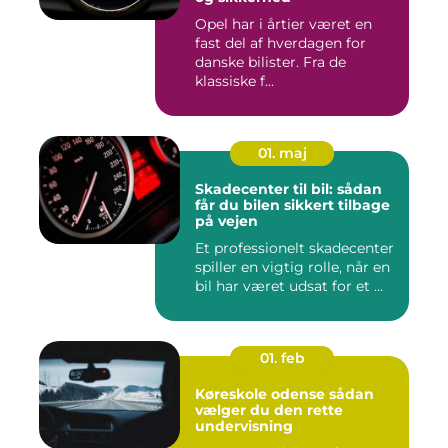
Opel har i årtier været en
fast del af hverdagen for
danske bilister. Fra de
klassiske f...
01. maj
Skadecenter til bil: sådan
får du bilen sikkert tilbage
på vejen
Et professionelt skadecenter
spiller en vigtig rolle, når en
bil har været udsat for et ...
01. feb
Køreskole odense sådan
vælger du den rette
undervisning